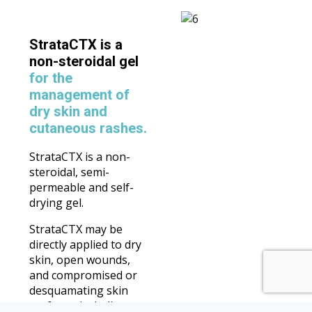
StrataCTX is a
non-steroidal gel
for the
management of
dry skin and
cutaneous rashes.
StrataCTX is a non-
steroidal, semi-
permeable and self-
drying gel.
StrataCTX may be
directly applied to dry
skin, open wounds,
and compromised or
desquamating skin
surfaces, including