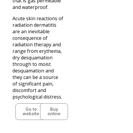
that is gas permeable
and waterproof.
Acute skin reactions of
radiation dermatitis
are an inevitable
consequence of
radiation therapy and
range from erythema,
dry desquamation
through to moist
desquamation and
they can be a source
of significant pain,
discomfort and
psychological distress.
Go to
Buy
website
online