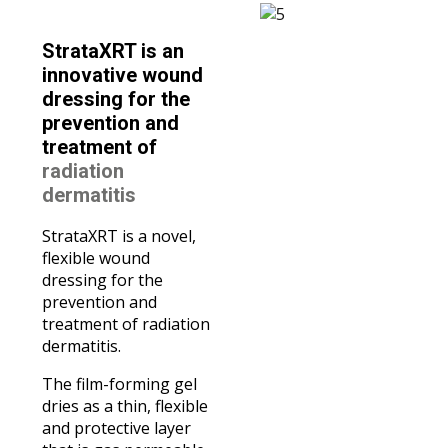
StrataXRT is an
innovative wound
dressing for the
prevention and
treatment of
radiation
dermatitis
StrataXRT is a novel,
flexible wound
dressing for the
prevention and
treatment of radiation
dermatitis.
The film-forming gel
dries as a thin, flexible
and protective layer