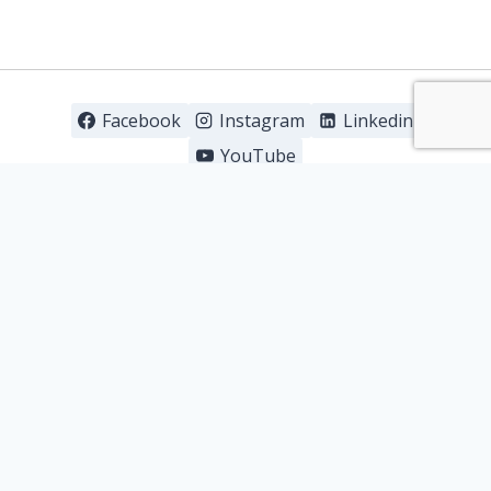
Facebook
Instagram
Linkedin
YouTube
About us
Our Products
R&D
Clinical Trials
Partnership with us
Career Portal
Contact us
Copyright © 2026 - Stratpharma AG |
Terms of
Use
|
Privacy & Cookie Policy
|
Brand Legals