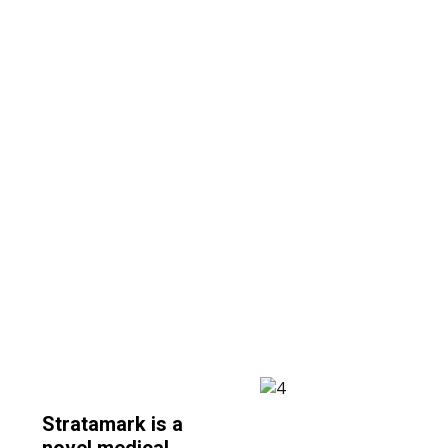
condition that can be a cause of
great concern and insecurity
during and after pregnancy.
Stratamark is a