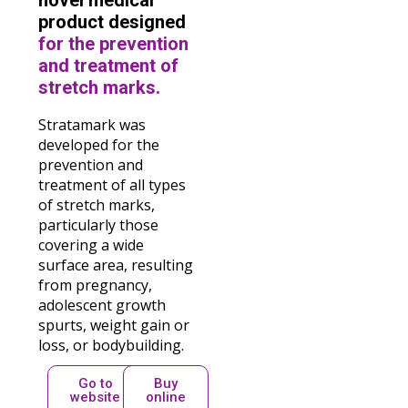
novel medical
product designed
for the prevention
and treatment of
stretch marks.
Stratamark was
developed for the
prevention and
treatment of all types
of stretch marks,
particularly those
covering a wide
surface area, resulting
from pregnancy,
adolescent growth
spurts, weight gain or
loss, or bodybuilding.
Go to
Buy
website
online